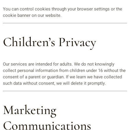
You can control cookies through your browser settings or the
cookie banner on our website.
Children’s Privacy
Our services are intended for adults. We do not knowingly
collect personal information from children under 16 without the
consent of a parent or guardian. If we learn we have collected
such data without consent, we will delete it promptly.
Marketing
Communications