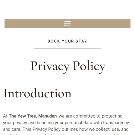
BOOK YOUR STAY
Privacy Policy
Introduction
At
The Yew Tree, Manuden
, we are committed to protecting
your privacy and handling your personal data with transparency
and care. This Privacy Policy outlines how we collect, use, and