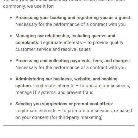
commonly, we use it for:
Processing your booking and registering you as a guest:
Necessary for the performance of a contract with you
Managing our relationship, including queries and
complaints:
Legitimate interests – to provide quality
customer service and resolve issues
Processing and collecting payments, fees, and charges:
Necessary for the performance of a contract with you
Administering our business, website, and booking
system:
Legitimate interests – to operate our business,
manage IT systems, and prevent fraud
Sending you suggestions or promotional offers:
Legitimate interests – to promote our services, or based
on your consent (for third-party marketing)