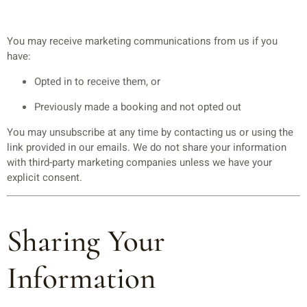
You may receive marketing communications from us if you
have:
Opted in to receive them, or
Previously made a booking and not opted out
You may unsubscribe at any time by contacting us or using the
link provided in our emails. We do not share your information
with third-party marketing companies unless we have your
explicit consent.
Sharing Your
Information