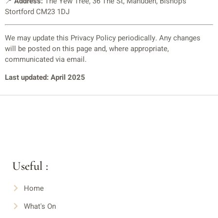
📍
Address:
The Yew Tree, 36 The St, Manuden, Bishop’s
Stortford CM23 1DJ
We may update this Privacy Policy periodically. Any changes
will be posted on this page and, where appropriate,
communicated via email.
Last updated: April 2025
Useful :
Home
What's On