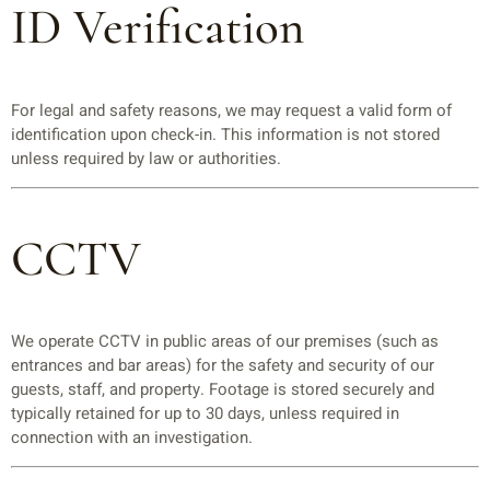
ID Verification
For legal and safety reasons, we may request a valid form of
identification upon check-in. This information is not stored
unless required by law or authorities.
CCTV
We operate CCTV in public areas of our premises (such as
entrances and bar areas) for the safety and security of our
guests, staff, and property. Footage is stored securely and
typically retained for up to 30 days, unless required in
connection with an investigation.