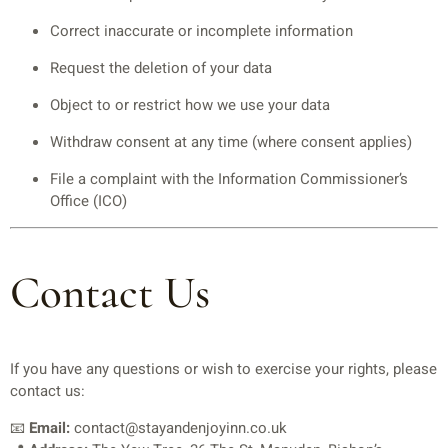
Correct inaccurate or incomplete information
Request the deletion of your data
Object to or restrict how we use your data
Withdraw consent at any time (where consent applies)
File a complaint with the Information Commissioner’s
Office (ICO)
Contact Us
If you have any questions or wish to exercise your rights, please
contact us:
📧
Email:
contact@stayandenjoyinn.co.uk