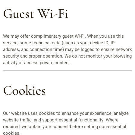
Guest Wi-Fi
We may offer complimentary guest Wi-Fi. When you use this
service, some technical data (such as your device ID, IP
address, and connection time) may be logged to ensure network
security and proper operation. We do not monitor your browsing
activity or access private content.
Cookies
Our website uses cookies to enhance your experience, analyze
website traffic, and support essential functionality. Where
required, we obtain your consent before setting non-essential
cookies.