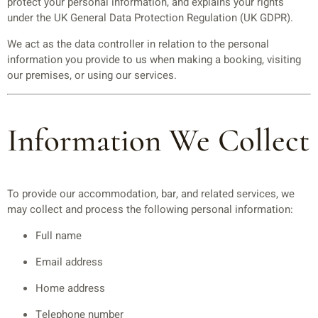
protect your personal information, and explains your rights
under the UK General Data Protection Regulation (UK GDPR).
We act as the data controller in relation to the personal
information you provide to us when making a booking, visiting
our premises, or using our services.
Information We Collect
To provide our accommodation, bar, and related services, we
may collect and process the following personal information:
Full name
Email address
Home address
Telephone number