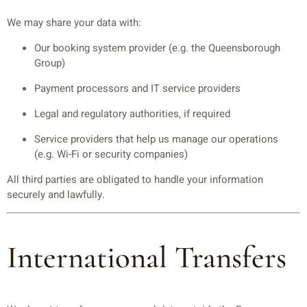
We may share your data with:
Our booking system provider (e.g. the Queensborough
Group)
Payment processors and IT service providers
Legal and regulatory authorities, if required
Service providers that help us manage our operations
(e.g. Wi-Fi or security companies)
All third parties are obligated to handle your information
securely and lawfully.
International Transfers