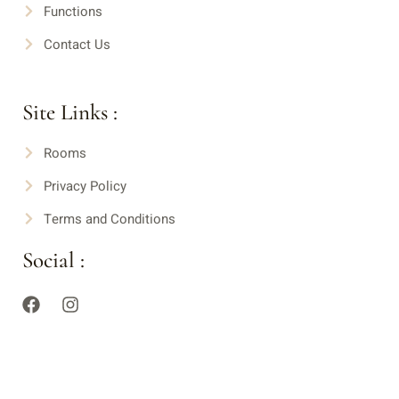
Functions
Contact Us
Site Links :
Rooms
Privacy Policy
Terms and Conditions
Social :