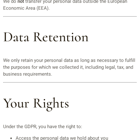
We do
not
transfer your personal data outside the European
Economic Area (EEA).
Data Retention
We only retain your personal data as long as necessary to fulfill
the purposes for which we collected it, including legal, tax, and
business requirements.
Your Rights
Under the GDPR, you have the right to:
Access the personal data we hold about you