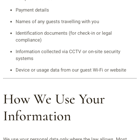
Payment details
Names of any guests travelling with you
Identification documents (for check-in or legal
compliance)
Information collected via CCTV or on-site security
systems
Device or usage data from our guest Wi-Fi or website
How We Use Your
Information
We use your personal data only where the law allows. Most