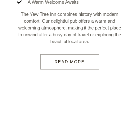
A Warm Welcome Awaits
The Yew Tree Inn combines history with modern
comfort. Our delightful pub offers a warm and
welcoming atmosphere, making it the perfect place
to unwind after a busy day of travel or exploring the
beautiful local area.
READ MORE