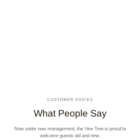
CUSTOMER VOICES
What People Say
Now under new management, the Yew Tree is proud to
welcome guests old and new.