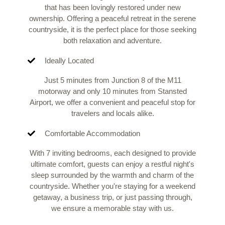
that has been lovingly restored under new
ownership. Offering a peaceful retreat in the serene
countryside, it is the perfect place for those seeking
both relaxation and adventure.
Ideally Located
Just 5 minutes from Junction 8 of the M11
motorway and only 10 minutes from Stansted
Airport, we offer a convenient and peaceful stop for
travelers and locals alike.
Comfortable Accommodation
With 7 inviting bedrooms, each designed to provide
ultimate comfort, guests can enjoy a restful night's
sleep surrounded by the warmth and charm of the
countryside. Whether you're staying for a weekend
getaway, a business trip, or just passing through,
we ensure a memorable stay with us.