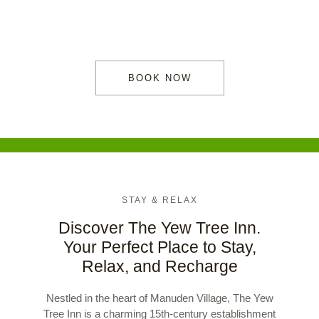
heart of Manuden.
BOOK NOW
STAY & RELAX
Discover The Yew Tree Inn.
Your Perfect Place to Stay,
Relax, and Recharge
Nestled in the heart of Manuden Village, The Yew
Tree Inn is a charming 15th-century establishment