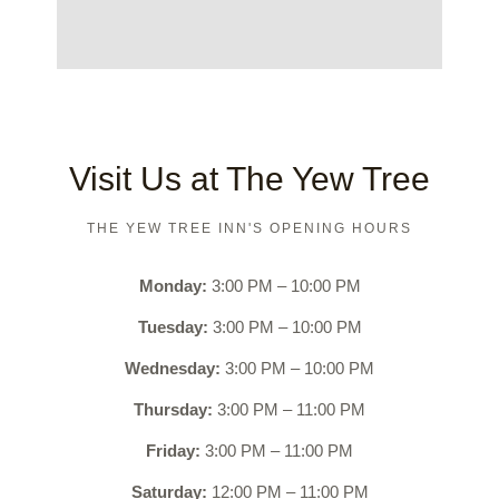
Visit Us at The Yew Tree​
THE YEW TREE INN'S OPENING HOURS
Monday:
3:00 PM – 10:00 PM
Tuesday:
3:00 PM – 10:00 PM
Wednesday:
3:00 PM – 10:00 PM
Thursday:
3:00 PM – 11:00 PM
Friday:
3:00 PM – 11:00 PM
Saturday:
12:00 PM – 11:00 PM