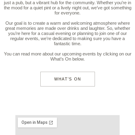
just a pub, but a vibrant hub for the community. Whether you’re in
the mood for a quiet pint or a lively night out, we’ve got something
for everyone.
Our goal is to create a warm and welcoming atmosphere where
great memories are made over drinks and laughter. So, whether
you’re here for a casual evening or planning to join one of our
regular events, we’re dedicated to making sure you have a
fantastic time.
You can read more about our upcoming events by clicking on our
What’s On below.
WHAT'S ON