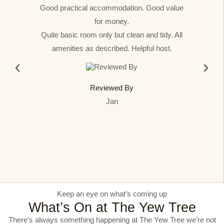
Good practical accommodation. Good value
for money.
Quite basic room only but clean and tidy. All
amenities as described. Helpful host.
Reviewed By
Jan
Keep an eye on what’s coming up​
What’s On at The Yew Tree​
There’s always something happening at The Yew Tree we’re not