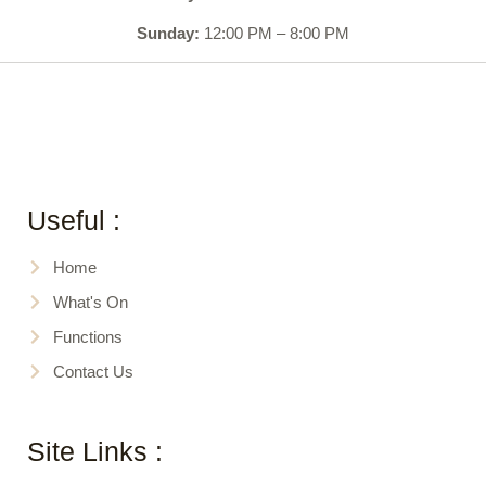
Sunday:
12:00 PM – 8:00 PM
Useful :
Home
What's On
Functions
Contact Us
Site Links :