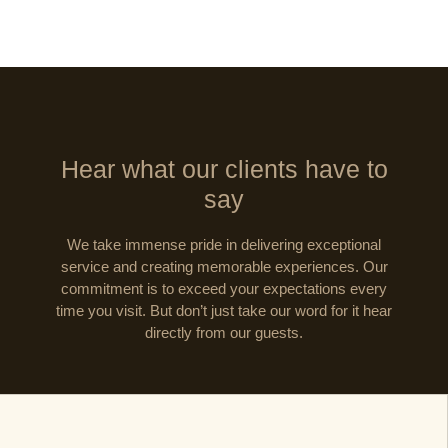
Hear what our clients have to
say
We take immense pride in delivering exceptional
service and creating memorable experiences. Our
commitment is to exceed your expectations every
time you visit. But don’t just take our word for it hear
directly from our guests.