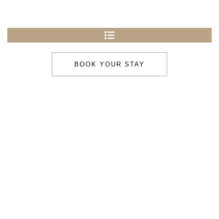
BOOK YOUR STAY
Under New
Management
Stay & Enjoy
Stay & Relax
Comfort, calm, and country charm in the