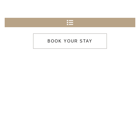
BOOK YOUR STAY