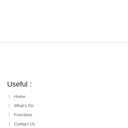
Useful :
Home
What's On
Functions
Contact Us